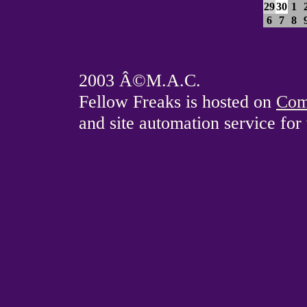
29
30
1
6
7
8
2003 Â©M.A.C.
Fellow Freaks is hosted on
Com
and site automation service fo