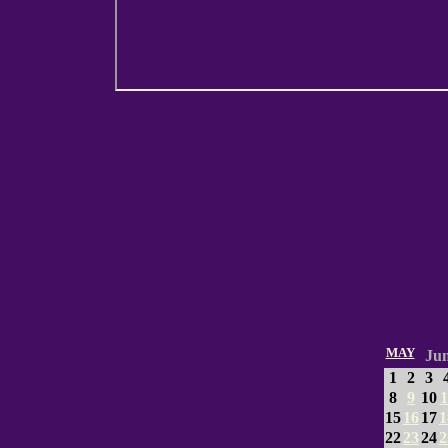
MAY
Ju
1
2
3
8
9
10
1
15
16
17
1
22
23
24
2