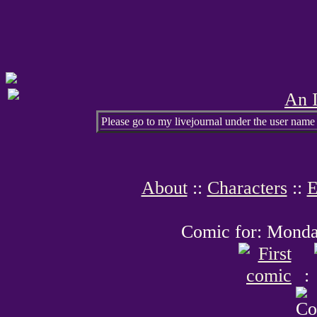
An I
Please go to my livejournal under the user name
About
::
Characters
::
E
Comic for: Monday
: